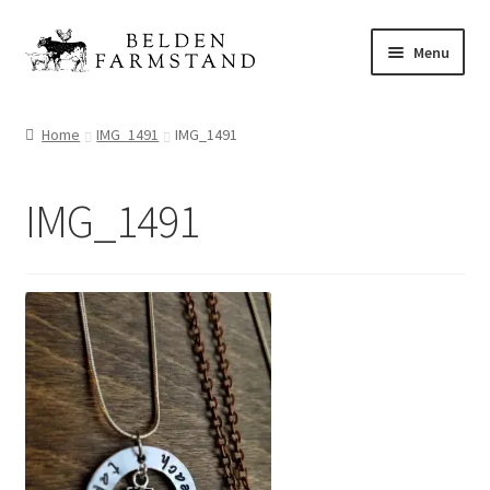
Skip
Skip
Menu
to
to
navigation
content
Shop
Home
IMG_1491
IMG_1491
IMG_1491