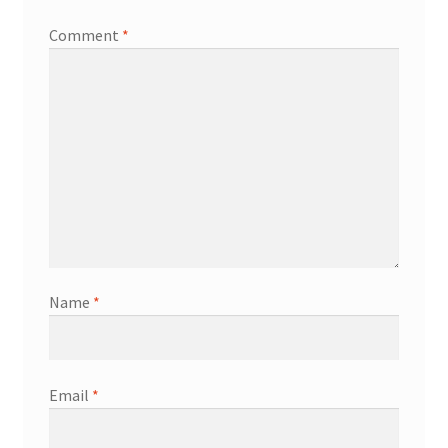
Comment
*
Name
*
Email
*