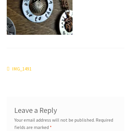
Post
Previous
IMG_1491
post:
navigation
Leave a Reply
Your email address will not be published.
Required
fields are marked
*