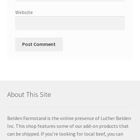
Website
About This Site
Belden Farmstand is the online presence of Luther Belden
Inc. This shop features some of our add-on products that
can be shipped. If you’re looking for local beef, you can