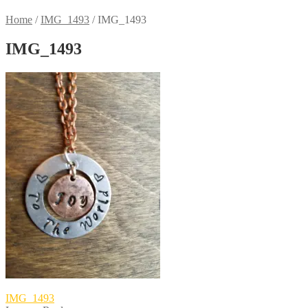
Home
/
IMG_1493
/
IMG_1493
IMG_1493
Post
Previous
IMG_1493