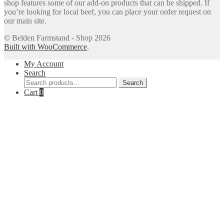
shop features some of our add-on products that can be shipped. If
you’re looking for local beef, you can place your order request on
our main site.
© Belden Farmstand - Shop 2026
Built with WooCommerce
.
My Account
Search
Search
Search
for:
Cart
0