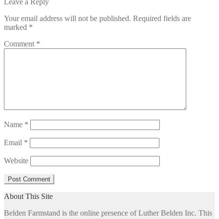
post:
Leave a Reply
navigation
Your email address will not be published.
Required fields are
marked
*
Comment
*
Name
*
Email
*
Website
About This Site
Belden Farmstand is the online presence of Luther Belden Inc. This