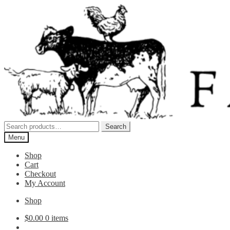
Skip
Skip
to
to
navigation
content
Search
Search
for:
Menu
Shop
Cart
Checkout
My Account
Shop
$
0.00
0 items