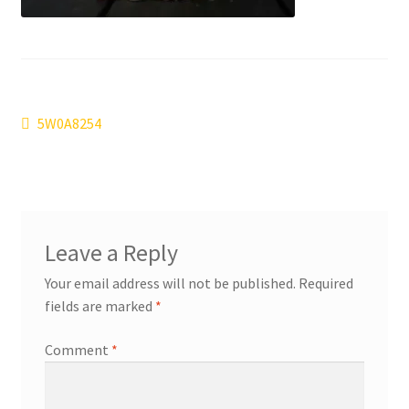
Post
Previous
5W0A8254
post:
navigation
Leave a Reply
Your email address will not be published.
Required
fields are marked
*
Comment
*