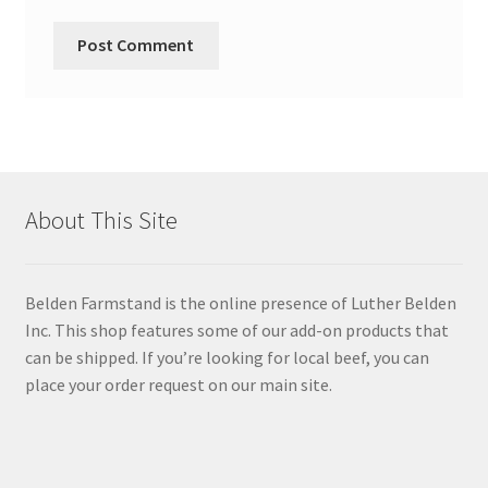
About This Site
Belden Farmstand is the online presence of Luther Belden
Inc. This shop features some of our add-on products that
can be shipped. If you’re looking for local beef, you can
place your order request on our main site.