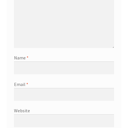
Name
*
Email
*
Website